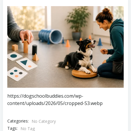
https://dogschoolbuddies.com/wp-
content/uploads/2026/05/cropped-S3.webp
Categories:
No Category
Tags:
No Tag